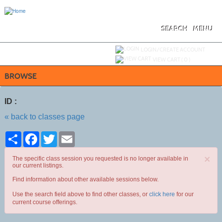
Skip
to
main
content
SEARCH
MENU
Y
ou are not logged in.
LOGIN/CREATE ACCOUNT
VIEW CART (
0
)
BROWSE
ID :
« back to classes page
Share
Facebook
Twitter
Email
×
The specific class session you requested is no longer available in
our current listings.
Find information about other available sessions below.
Use the search field above to find other classes, or
click here
for our
current course offerings.