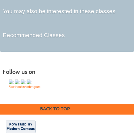
You may also be interested in these classes
Recommended Classes
Follow us on
BACK TO TOP