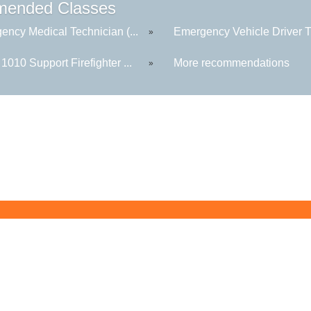
ended Classes
ency Medical Technician (...
Emergency Vehicle Driver Tr
»
010 Support Firefighter ...
More recommendations
»