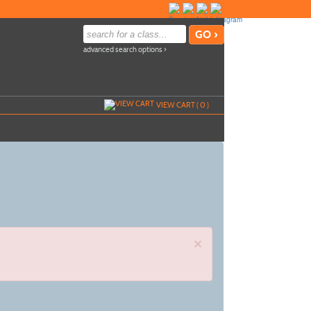
advanced search options ›
VIEW CART (
0
)
×