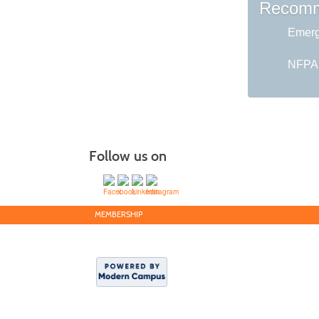
Recomm
Emerg
NFPA 1
Follow us on
MEMBERSHIP