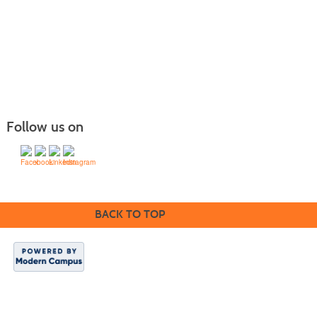
Follow us on
BACK TO TOP