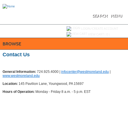
Skip
to
main
content
SEARCH
MENU
Y
ou are not logged in.
LOGIN/CREATE ACCOUNT
VIEW CART (
0
)
BROWSE
Contact Us
General Information:
724.925.4000 |
infocenter@westmoreland.edu
|
www.westmoreland.edu
Location:
145 Pavilion Lane, Youngwood, PA 15697
Hours of Operation:
Monday - Friday 8 a.m. - 5 p.m. EST