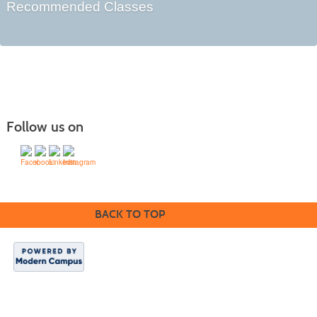
Recommended Classes
Follow us on
BACK TO TOP